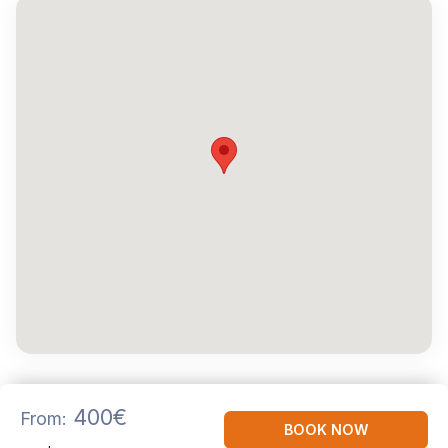
400€
From:
BOOK NOW