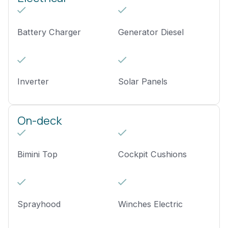
Battery Charger
Generator Diesel
Inverter
Solar Panels
On-deck
Bimini Top
Cockpit Cushions
Sprayhood
Winches Electric