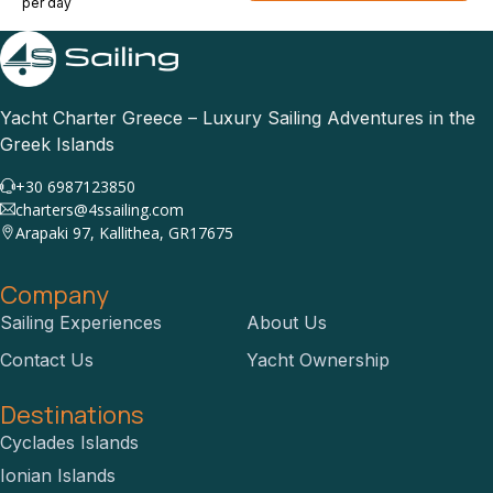
per day
Yacht Charter Greece – Luxury Sailing Adventures in the
Greek Islands
+30 6987123850
charters@4ssailing.com
Arapaki 97, Kallithea, GR17675
Company
Sailing Experiences
About Us
Contact Us
Yacht Ownership
Destinations
Cyclades Islands
Ionian Islands