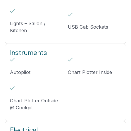
Lights – Sallon /
USB Cab Sockets
Kitchen
Instruments
Autopilot
Chart Plotter Inside
Chart Plotter Outside
@ Cockpit
Electrical