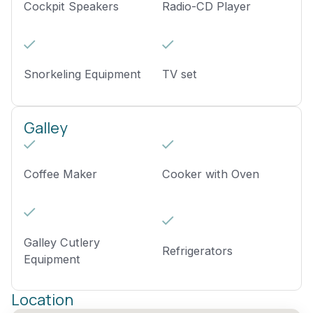
Cockpit Speakers
Radio-CD Player
Snorkeling Equipment
TV set
Galley
Coffee Maker
Cooker with Oven
Galley Cutlery
Refrigerators
Equipment
Location