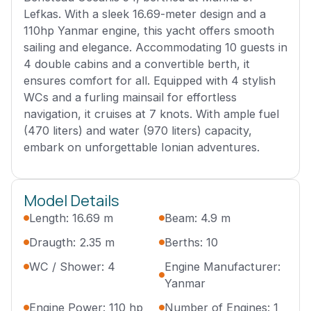
Lefkas. With a sleek 16.69-meter design and a
110hp Yanmar engine, this yacht offers smooth
sailing and elegance. Accommodating 10 guests in
4 double cabins and a convertible berth, it
ensures comfort for all. Equipped with 4 stylish
WCs and a furling mainsail for effortless
navigation, it cruises at 7 knots. With ample fuel
(470 liters) and water (970 liters) capacity,
embark on unforgettable Ionian adventures.
Model Details
Length: 16.69 m
Beam: 4.9 m
Draugth: 2.35 m
Berths: 10
WC / Shower: 4
Engine Manufacturer:
Yanmar
Engine Power: 110 hp
Number of Engines: 1