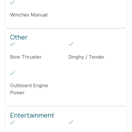
Winches Manual
Other
Bow Thruster
Dinghy / Tender
Outboard Engine
Power
Entertainment