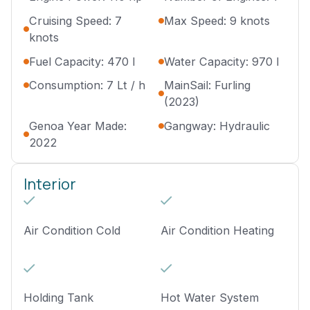
Cruising Speed: 7
Max Speed: 9 knots
knots
Fuel Capacity: 470 l
Water Capacity: 970 l
Consumption: 7 Lt / h
MainSail: Furling
(2023)
Genoa Year Made:
Gangway: Hydraulic
2022
Interior
Air Condition Cold
Air Condition Heating
Holding Tank
Hot Water System