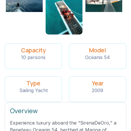
Capacity
Model
10 persons
Oceanis 54
Type
Year
Sailing Yacht
2009
Overview
Experience luxury aboard the “SirenaDeOro,” a
Beneteau Oceanis 54, berthed at Marina of