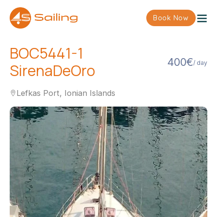
Book Now
BOC5441-1
400€
/ day
SirenaDeOro
Lefkas Port, Ionian Islands