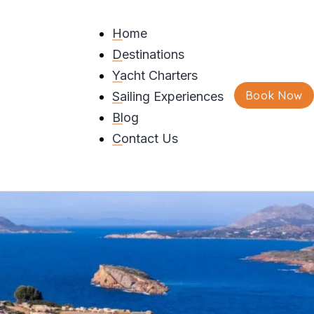
Home
Destinations
f
Yacht Charters
Book Now
Sailing Experiences
Blog
Contact Us