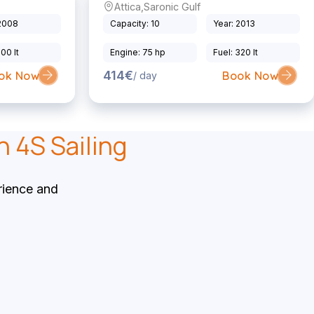
Attica
,
Saronic Gulf
Sailing Yacht
 2008
Capacity: 10
Year: 2013
200 lt
Engine: 75 hp
Fuel: 320 lt
414€
ok Now
Book Now
/ day
h 4S Sailing
rience and