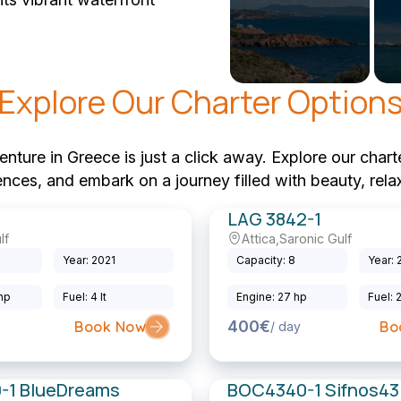
Explore Our Charter Option
ture in Greece is just a click away. Explore our charte
rences, and embark on a journey filled with beauty, rela
LAG 3842-1
lf
Attica
,
Saronic Gulf
Sailing Catamaran
Year: 2021
Capacity: 8
Year: 
 hp
Fuel: 4 lt
Engine: 27 hp
Fuel: 
400€
Book Now
Bo
/ day
-1 BlueDreams
BOC4340-1 Sifnos43.