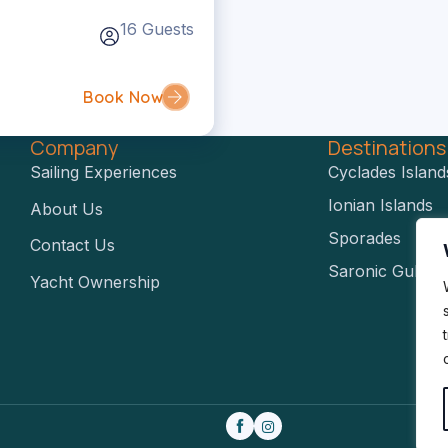
16 Guests
Book Now
Company
Destination
Sailing Experiences
Cyclades Island
Ionian Islands
About Us
Sporades
Contact Us
Saronic Gulf
Yacht Ownership