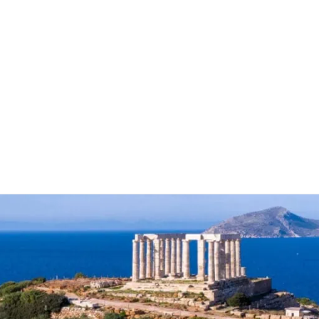
Guide to Saronic Gul