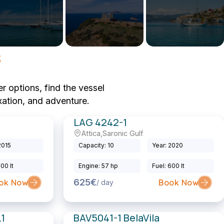
s
r options, find the vessel
xation, and adventure.
LAG 4242-1
Attica
,
Saronic Gulf
Sailing Catamaran
2015
Capacity: 10
Year: 2020
200 lt
Engine: 57 hp
Fuel: 600 lt
625€
ok Now
Book Now
/ day
1
BAV5041-1 BelaVila