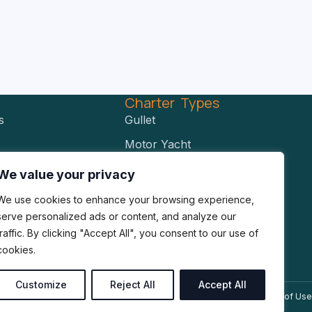
s
Charter Types
s
Gullet
Motor Yacht
Power Catamaran
We value your privacy
RIBS
We use cookies to enhance your browsing experience,
Sailing Catamaran
serve personalized ads or content, and analyze our
traffic. By clicking "Accept All", you consent to our use of
Sailing Yacht
cookies.
Customize
Reject All
Accept All
Privacy Policy
Cookies Policy
Terms of Use