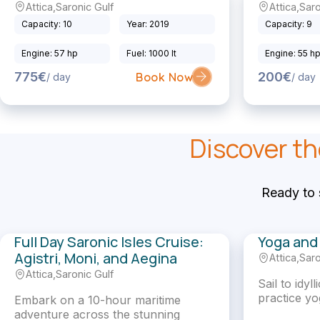
Attica
,
Saronic Gulf
Attica
,
Saro
Sailing Catamaran
Sailing Yacht
Capacity: 10
Year: 2019
Capacity: 9
Engine: 57 hp
Fuel: 1000 lt
Engine: 55 h
775€
200€
Book Now
/ day
/ day
Discover th
Ready to 
Full Day Saronic Isles Cruise:
Yoga and 
Agistri, Moni, and Aegina
Attica
,
Saro
Gullet
Sailing Yacht
Attica
,
Saronic Gulf
Sail to idyl
practice yo
Embark on a 10-hour maritime
adventure across the stunning