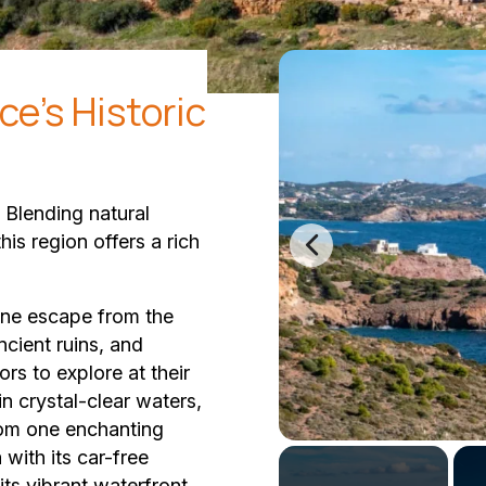
ce's Historic
. Blending natural
his region offers a rich
rene escape from the
ncient ruins, and
ors to explore at their
n crystal-clear waters,
rom one enchanting
 with its car-free
its vibrant waterfront