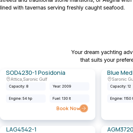
lined with tavernas serving freshly caught seafood.
Your dream yachting adven
that suits your prefe
SOD4230-1 Posidonia
Blue Med
Attica
,
Saronic Gulf
Saronic Gu
Sailing Yacht
Motor Yacht
Capacity: 8
Year: 2009
Capacity: 12
Engine: 54 hp
Fuel: 130 lt
Engine: 1150
Book Now
LAG4542-1
AGM3720