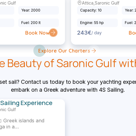
nic Gulf
Attica
,
Saronic Gulf
Sailing Yacht
Year: 2000
Capacity: 10
Year:
p
Fuel: 200 lt
Engine: 55 hp
Fuel: 
243€
Book Now
Bo
/ day
Explore Our Charters
e Beauty of Saronic Gulf wit
set sail? Contact us today to book your yachting expe
embark on a Greek adventure with 4S Sailing.
Sailing Experience
nic Gulf
lic Greek islands and
ga in a…