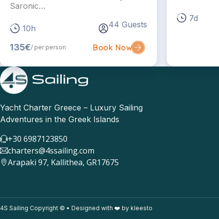
Saronic…
7d
44 Guests
10h
135€
Book Now
/ per person
Yacht Charter Greece – Luxury Sailing
Adventures in the Greek Islands
+30 6987123850
charters@4ssailing.com
Arapaki 97, Kallithea, GR17675
4S Sailing Copyright © • Designed with ❤️ by kleesto