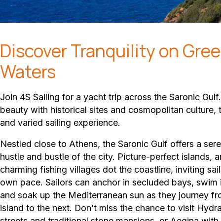
Discover Tranquility on Gree
Waters
Join 4S Sailing for a yacht trip across the Saronic Gulf
beauty with historical sites and cosmopolitan culture, t
and varied sailing experience.
Nestled close to Athens, the Saronic Gulf offers a se
hustle and bustle of the city. Picture-perfect islands, a
charming fishing villages dot the coastline, inviting sail
own pace. Sailors can anchor in secluded bays, swim i
and soak up the Mediterranean sun as they journey f
island to the next. Don’t miss the chance to visit Hydra
streets and traditional stone mansions, or Aegina with 