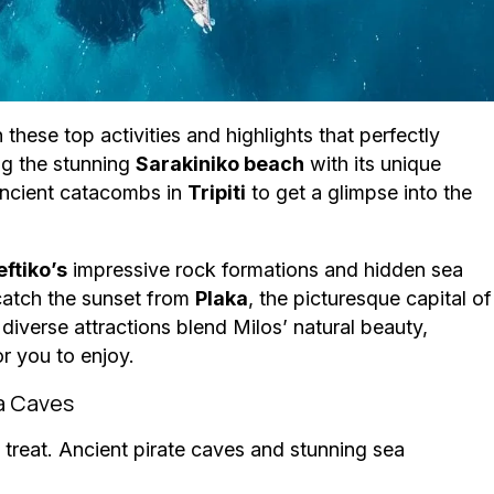
hese top activities and highlights that perfectly
ng the stunning
Sarakiniko beach
with its unique
 ancient catacombs in
Tripiti
to get a glimpse into the
eftiko’s
impressive rock formations and hidden sea
 catch the sunset from
Plaka
, the picturesque capital of
iverse attractions blend Milos’ natural beauty,
r you to enjoy.
ea Caves
 a treat. Ancient pirate caves and stunning sea