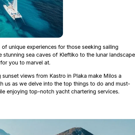
a of unique experiences for those seeking sailing
 stunning sea caves of Kleftiko to the lunar landscape
for you to marvel at.
ng sunset views from Kastro in Plaka make Milos a
th us as we delve into the top things to do and must-
hile enjoying top-notch yacht chartering services.