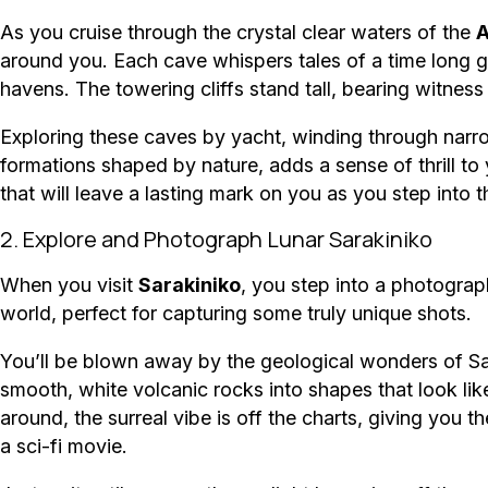
As you cruise through the crystal clear waters of the
A
around you. Each cave whispers tales of a time long 
havens. The towering cliffs stand tall, bearing witness
Exploring these caves by yacht, winding through narro
formations shaped by nature, adds a sense of thrill to 
that will leave a lasting mark on you as you step into t
2. Explore and Photograph Lunar Sarakiniko
When you visit
Sarakiniko
, you step into a photograp
world, perfect for capturing some truly unique shots.
You’ll be blown away by the geological wonders of Sa
smooth, white volcanic rocks into shapes that look li
around, the surreal vibe is off the charts, giving you 
a sci-fi movie.