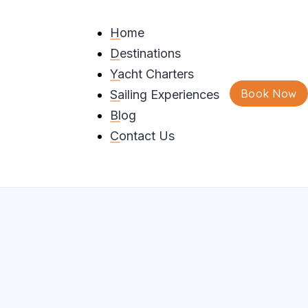
Home
Destinations
que Rock Formations
Yacht Charters
Book Now
Sailing Experiences
ng
Blog
Contact Us