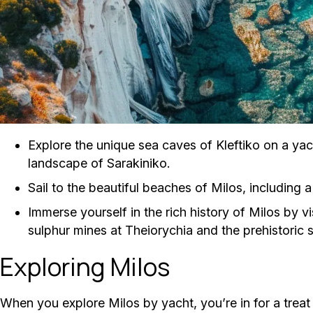
Explore the unique sea caves of Kleftiko on a yac
landscape of Sarakiniko.
Sail to the beautiful beaches of Milos, including a
Immerse yourself in the rich history of Milos by v
sulphur mines at Theiorychia and the prehistoric si
Exploring Milos
When you explore Milos by yacht, you’re in for a treat