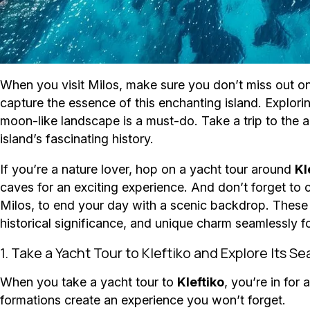
When you visit Milos, make sure you don’t miss out on t
capture the essence of this enchanting island. Explori
moon-like landscape is a must-do. Take a trip to the
island’s fascinating history.
If you’re a nature lover, hop on a yacht tour around
Kl
caves for an exciting experience. And don’t forget to
Milos, to end your day with a scenic backdrop. These d
historical significance, and unique charm seamlessly fo
1. Take a Yacht Tour to Kleftiko and Explore Its S
When you take a yacht tour to
Kleftiko
, you’re in for
formations create an experience you won’t forget.