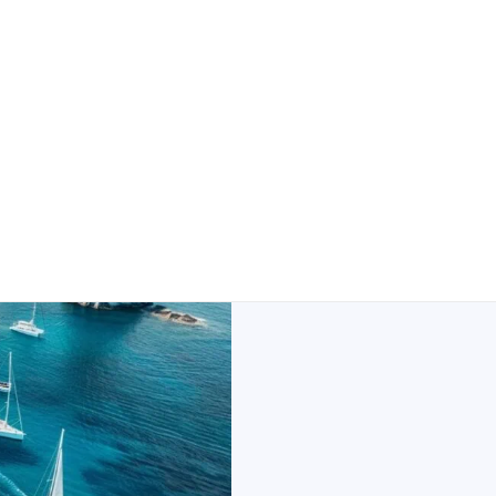
Milos Uni
And Saili
Greek islands