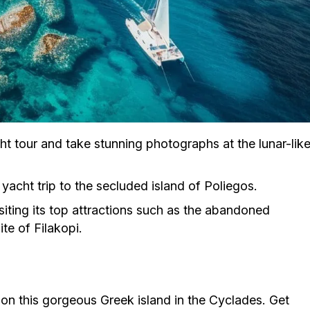
ht tour and take stunning photographs at the lunar-lik
 yacht trip to the secluded island of Poliegos.
isiting its top attractions such as the abandoned
te of Filakopi.
 on this gorgeous Greek island in the Cyclades. Get