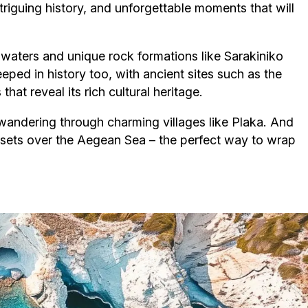
riguing history, and unforgettable moments that will
r waters and unique rock formations like Sarakiniko
eped in history too, with ancient sites such as the
at reveal its rich cultural heritage.
r wandering through charming villages like Plaka. And
nsets over the Aegean Sea – the perfect way to wrap