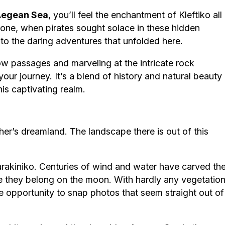
egean Sea
, you’ll feel the enchantment of Kleftiko all
gone, when pirates sought solace in these hidden
 to the daring adventures that unfolded here.
w passages and marveling at the intricate rock
your journey. It’s a blend of history and natural beauty
his captivating realm.
her’s dreamland. The landscape there is out of this
rakiniko. Centuries of wind and water have carved th
ke they belong on the moon. With hardly any vegetatio
the opportunity to snap photos that seem straight out of