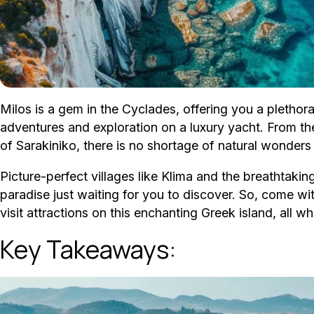
Milos is a gem in the Cyclades, offering you a plethor
adventures and exploration on a luxury yacht. From the
of Sarakiniko, there is no shortage of natural wonders 
Picture-perfect villages like Klima and the breathtaki
paradise just waiting for you to discover. So, come wi
visit attractions on this enchanting Greek island, all w
Key Takeaways: