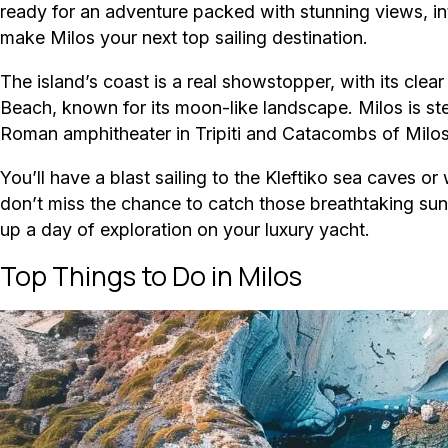
ready for an adventure packed with stunning views, int
make Milos your next top sailing destination.
The island’s coast is a real showstopper, with its clea
Beach, known for its moon-like landscape. Milos is ste
Roman amphitheater in Tripiti and Catacombs of Milos th
You’ll have a blast sailing to the Kleftiko sea caves o
don’t miss the chance to catch those breathtaking su
up a day of exploration on your luxury yacht.
Top Things to Do in Milos