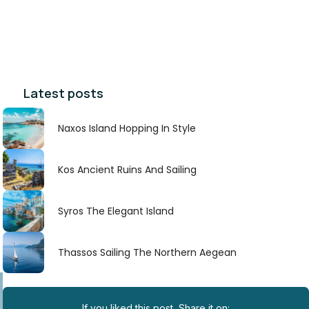
Latest posts
Naxos Island Hopping In Style
Kos Ancient Ruins And Sailing
Syros The Elegant Island
Thassos Sailing The Northern Aegean
If you liked this post, Share it on: