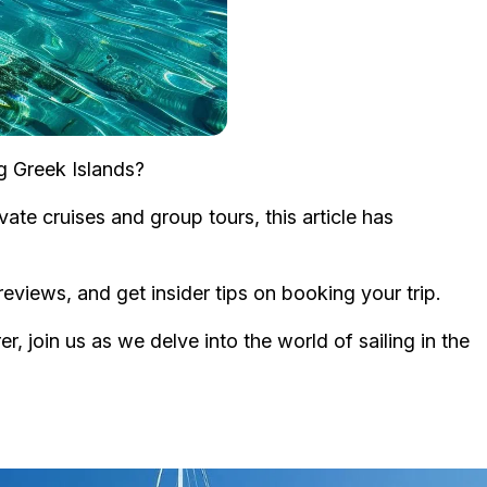
ng Greek Islands?
ate cruises and group tours, this article has
eviews, and get insider tips on booking your trip.
r, join us as we delve into the world of sailing in the