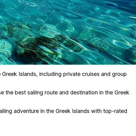
he Greek Islands, including private cruises and group
 the best sailing route and destination in the Greek
iling adventure in the Greek Islands with top-rated