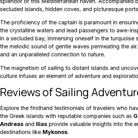
splendor of this Mediterranean haven. Accompanied by
secluded islands, hidden coves, and picturesque port
The proficiency of the captain is paramount in ensuri
the crystalline waters and lead passengers to awe-insp
in a secluded bay, immersing oneself in the turquoise se
the melodic sound of gentle waves permeating the air.
and an unparalleled connection to nature.
The magnetism of sailing to distant islands and uncove
culture infuses an element of adventure and explorati
Reviews of Sailing Adventur
Explore the firsthand testimonials of travelers who h
the Greek islands with reputable companies such as
G
Andreas
and
Ilias
provide valuable insights into th
destinations like
Mykonos
.