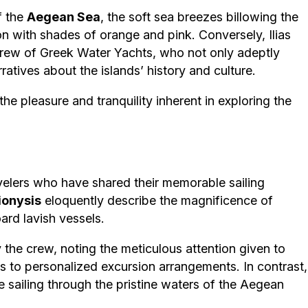
f the
Aegean Sea
, the soft sea breezes billowing the
n with shades of orange and pink. Conversely, Ilias
 crew of Greek Water Yachts, who not only adeptly
atives about the islands’ history and culture.
 the pleasure and tranquility inherent in exploring the
velers who have shared their memorable sailing
ionysis
eloquently describe the magnificence of
rd lavish vessels.
the crew, noting the meticulous attention given to
s to personalized excursion arrangements. In contrast,
 sailing through the pristine waters of the Aegean