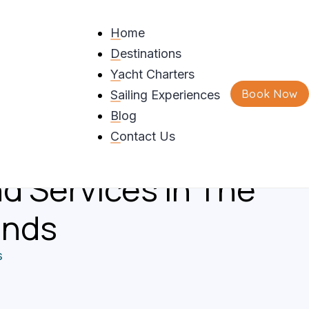
Home
Destinations
And
Yacht Charters
Book Now
Sailing Experiences
dations Of
Blog
 Sailing Adventures,
Contact Us
d Services In The
ands
s