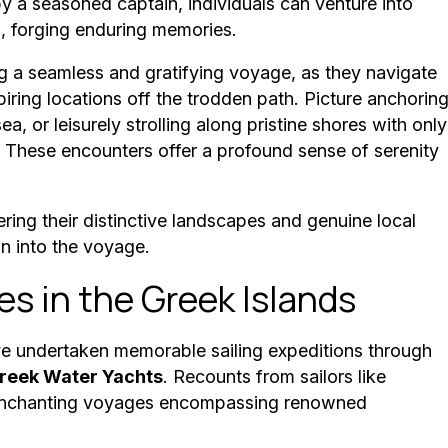
 a seasoned captain, individuals can venture into
s, forging enduring memories.
ng a seamless and gratifying voyage, as they navigate
iring locations off the trodden path. Picture anchorin
a, or leisurely strolling along pristine shores with only
 These encounters offer a profound sense of serenity
ring their distinctive landscapes and genuine local
on into the voyage.
es in the Greek Islands
ave undertaken memorable sailing expeditions through
reek Water Yachts
. Recounts from sailors like
e enchanting voyages encompassing renowned