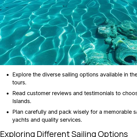
Explore the diverse sailing options available in t
tours.
Read customer reviews and testimonials to choose
Islands.
Plan carefully and pack wisely for a memorable sa
yachts and quality services.
Exploring Different Sailing Options