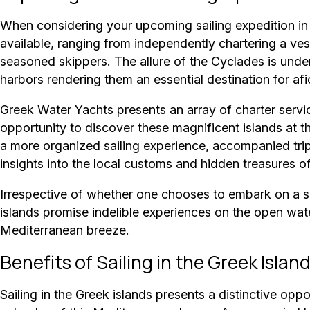
When considering your upcoming sailing expedition in t
available, ranging from independently chartering a ves
seasoned skippers. The allure of the Cyclades is unden
harbors rendering them an essential destination for afi
Greek Water Yachts presents an array of charter servic
opportunity to discover these magnificent islands at t
a more organized sailing experience, accompanied tri
insights into the local customs and hidden treasures of
Irrespective of whether one chooses to embark on a so
islands promise indelible experiences on the open wat
Mediterranean breeze.
Benefits of Sailing in the Greek Islan
Sailing in the Greek islands presents a distinctive oppo