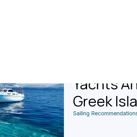
Reviews 
Recommen
Different
Yachts An
Greek Isl
Sailing Recommendation