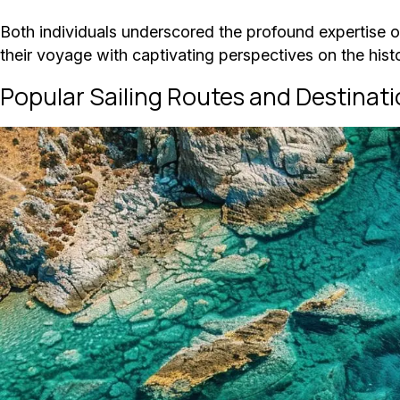
Both individuals underscored the profound expertise of
their voyage with captivating perspectives on the histo
Popular Sailing Routes and Destinat