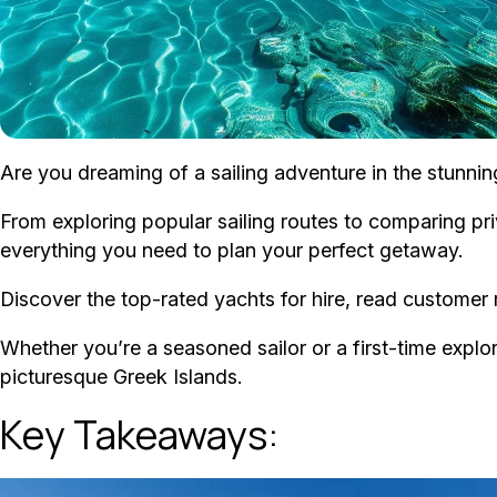
Are you dreaming of a sailing adventure in the stunni
From exploring popular sailing routes to comparing priv
everything you need to plan your perfect getaway.
Discover the top-rated yachts for hire, read customer r
Whether you’re a seasoned sailor or a first-time explore
picturesque Greek Islands.
Key Takeaways: