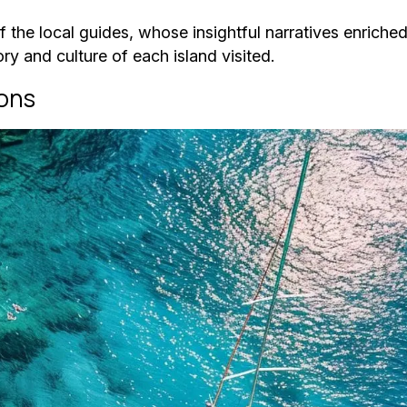
 the local guides, whose insightful narratives enriche
ry and culture of each island visited.
ions