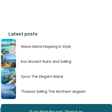
Latest posts
Naxos Island Hopping In Style
Kos Ancient Ruins And Sailing
Syros The Elegant Island
Thassos Sailing The Northern Aegean
If you liked this post, Share it on: