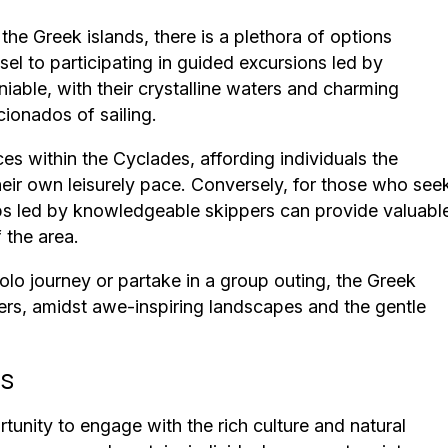
he Greek islands, there is a plethora of options
sel to participating in guided excursions led by
iable, with their crystalline waters and charming
cionados of sailing.
es within the Cyclades, affording individuals the
heir own leisurely pace. Conversely, for those who see
ps led by knowledgeable skippers can provide valuabl
 the area.
lo journey or partake in a group outing, the Greek
ers, amidst awe-inspiring landscapes and the gentle
ds
rtunity to engage with the rich culture and natural