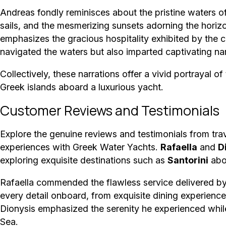
Andreas fondly reminisces about the pristine waters o
sails, and the mesmerizing sunsets adorning the horizo
emphasizes the gracious hospitality exhibited by the
navigated the waters but also imparted captivating narr
Collectively, these narrations offer a vivid portrayal of
Greek islands aboard a luxurious yacht.
Customer Reviews and Testimonials
Explore the genuine reviews and testimonials from tra
experiences with Greek Water Yachts.
Rafaella
and
D
exploring exquisite destinations such as
Santorini
aboa
Rafaella commended the flawless service delivered by 
every detail onboard, from exquisite dining experience
Dionysis emphasized the serenity he experienced while
Sea.