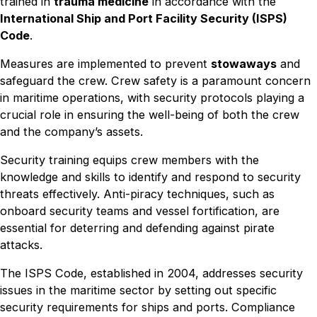
trained in
trauma medicine
in accordance with the
International Ship and Port Facility Security (ISPS)
Code
.
Measures are implemented to prevent
stowaways
and
safeguard the crew. Crew safety is a paramount concern
in maritime operations, with security protocols playing a
crucial role in ensuring the well-being of both the crew
and the company’s assets.
Security training equips crew members with the
knowledge and skills to identify and respond to security
threats effectively. Anti-piracy techniques, such as
onboard security teams and vessel fortification, are
essential for deterring and defending against pirate
attacks.
The ISPS Code, established in 2004, addresses security
issues in the maritime sector by setting out specific
security requirements for ships and ports. Compliance