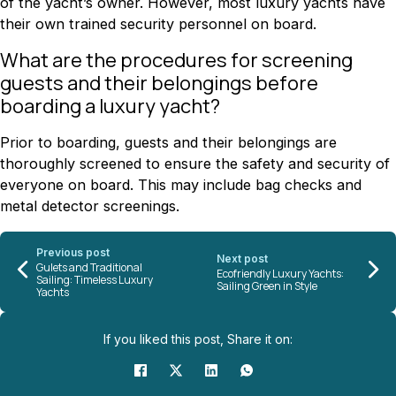
of the yacht’s owner. However, most luxury yachts have
their own trained security personnel on board.
What are the procedures for screening
guests and their belongings before
boarding a luxury yacht?
Prior to boarding, guests and their belongings are
thoroughly screened to ensure the safety and security of
everyone on board. This may include bag checks and
metal detector screenings.
Previous post
Next post
Gulets and Traditional
Ecofriendly Luxury Yachts:
Sailing: Timeless Luxury
Sailing Green in Style
Yachts
If you liked this post, Share it on: