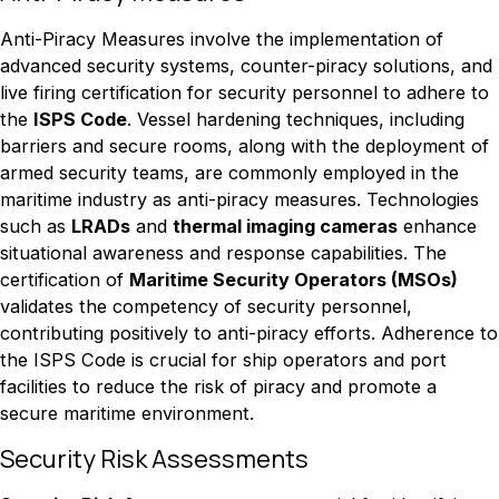
Anti-Piracy Measures involve the implementation of
advanced security systems, counter-piracy solutions, and
live firing certification for security personnel to adhere to
the
ISPS Code
. Vessel hardening techniques, including
barriers and secure rooms, along with the deployment of
armed security teams, are commonly employed in the
maritime industry as anti-piracy measures. Technologies
such as
LRADs
and
thermal imaging cameras
enhance
situational awareness and response capabilities. The
certification of
Maritime Security Operators (MSOs)
validates the competency of security personnel,
contributing positively to anti-piracy efforts. Adherence to
the ISPS Code is crucial for ship operators and port
facilities to reduce the risk of piracy and promote a
secure maritime environment.
Security Risk Assessments