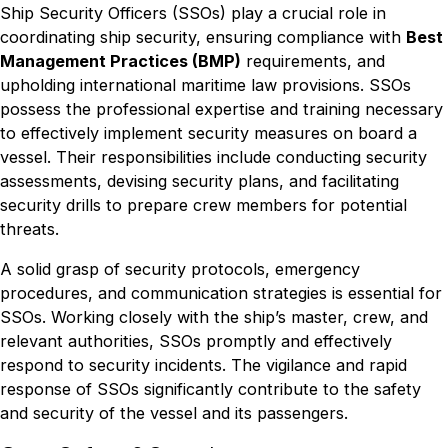
Ship Security Officers (SSOs) play a crucial role in
coordinating ship security, ensuring compliance with
Best
Management Practices (BMP)
requirements, and
upholding international maritime law provisions. SSOs
possess the professional expertise and training necessary
to effectively implement security measures on board a
vessel. Their responsibilities include conducting security
assessments, devising security plans, and facilitating
security drills to prepare crew members for potential
threats.
A solid grasp of security protocols, emergency
procedures, and communication strategies is essential for
SSOs. Working closely with the ship’s master, crew, and
relevant authorities, SSOs promptly and effectively
respond to security incidents. The vigilance and rapid
response of SSOs significantly contribute to the safety
and security of the vessel and its passengers.