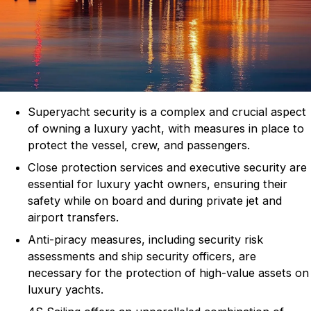
Superyacht security is a complex and crucial aspect
of owning a luxury yacht, with measures in place to
protect the vessel, crew, and passengers.
Close protection services and executive security are
essential for luxury yacht owners, ensuring their
safety while on board and during private jet and
airport transfers.
Anti-piracy measures, including security risk
assessments and ship security officers, are
necessary for the protection of high-value assets on
luxury yachts.