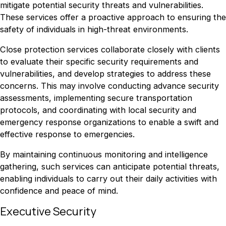
mitigate potential security threats and vulnerabilities.
These services offer a proactive approach to ensuring the
safety of individuals in high-threat environments.
Close protection services collaborate closely with clients
to evaluate their specific security requirements and
vulnerabilities, and develop strategies to address these
concerns. This may involve conducting advance security
assessments, implementing secure transportation
protocols, and coordinating with local security and
emergency response organizations to enable a swift and
effective response to emergencies.
By maintaining continuous monitoring and intelligence
gathering, such services can anticipate potential threats,
enabling individuals to carry out their daily activities with
confidence and peace of mind.
Executive Security