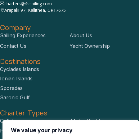
charters@4ssailing.com
Arapaki 97, Kallithea, GR17675
Company
Sailing Experiences
About Us
Contact Us
Yacht Ownership
Destinations
Cyclades Islands
Ionian Islands
Sporades
Saronic Gulf
Charter Types
Gullet
Motor Yacht
We value your privacy
Power Catamaran
RIBS