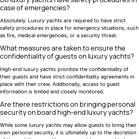
case of emergencies?
Absolutely. Luxury yachts are required to have strict
safety procedures in place for emergency situations, such
as fire, medical emergencies, or a security threat.
What measures are taken to ensure the
confidentiality of guests on luxury yachts?
High-end luxury yachts prioritize the confidentiality of
their guests and have strict confidentiality agreements in
place with their crew. Additionally, access to guest
information is limited and closely monitored.
Are there restrictions on bringing personal
security on board high-end luxury yachts?
While some luxury yachts may allow guests to bring their
own personal security, it is ultimately up to the discretion