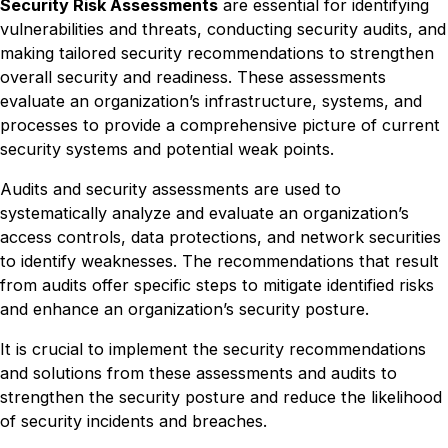
Security Risk Assessments
are essential for identifying
vulnerabilities and threats, conducting security audits, and
making tailored security recommendations to strengthen
overall security and readiness. These assessments
evaluate an organization’s infrastructure, systems, and
processes to provide a comprehensive picture of current
security systems and potential weak points.
Audits and security assessments are used to
systematically analyze and evaluate an organization’s
access controls, data protections, and network securities
to identify weaknesses. The recommendations that result
from audits offer specific steps to mitigate identified risks
and enhance an organization’s security posture.
It is crucial to implement the security recommendations
and solutions from these assessments and audits to
strengthen the security posture and reduce the likelihood
of security incidents and breaches.