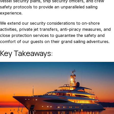
vessel security plans, ship security officers, and crew
safety protocols to provide an unparalleled sailing
experience.
We extend our security considerations to on-shore
activities, private jet transfers, anti-piracy measures, and
close protection services to guarantee the safety and
comfort of our guests on their grand sailing adventures.
Key Takeaways: