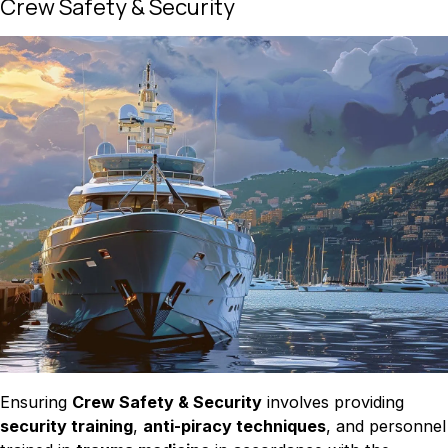
Crew Safety & Security
Ensuring
Crew Safety & Security
involves providing
security training
,
anti-piracy techniques
, and personnel