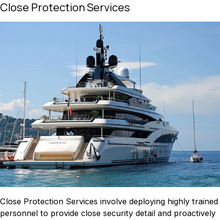
Close Protection Services
Close Protection Services involve deploying highly trained
personnel to provide close security detail and proactively