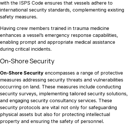
with the ISPS Code ensures that vessels adhere to
international security standards, complementing existing
safety measures.
Having crew members trained in trauma medicine
enhances a vessel’s emergency response capabilities,
enabling prompt and appropriate medical assistance
during critical incidents.
On-Shore Security
On-Shore Security
encompasses a range of protective
measures addressing security threats and vulnerabilities
occurring on land. These measures include conducting
security surveys, implementing tailored security solutions,
and engaging security consultancy services. These
security protocols are vital not only for safeguarding
physical assets but also for protecting intellectual
property and ensuring the safety of personnel.