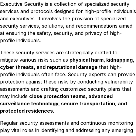
Executive Security is a collection of specialized security
services and protocols designed for high-profile individuals
and executives. It involves the provision of specialized
security services, solutions, and recommendations aimed
at ensuring the safety, security, and privacy of high-
profile individuals.
These security services are strategically crafted to
mitigate various risks such as
physical harm, kidnapping,
cyber threats, and reputational damage
that high-
profile individuals often face. Security experts can provide
protection against these risks by conducting vulnerability
assessments and crafting customized security plans that
may include
close protection teams, advanced
surveillance technology, secure transportation, and
protected residences
.
Regular security assessments and continuous monitoring
play vital roles in identifying and addressing any emerging