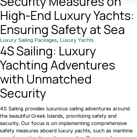
Security Measures on
High-End Luxury Yachts:
Ensuring Safety at Sea
Luxury Sailing Packages
,
Luxury Yachts
4S Sailing: Luxury
Yachting Adventures
with Unmatched
Security
4S Sailing provides luxurious sailing adventures around
the beautiful Greek Islands, prioritizing safety and
security. Our focus is on implementing comprehensive
safety measures aboard luxury yachts, such as maritime