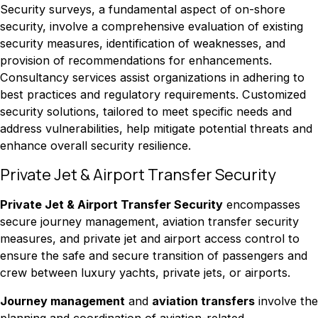
Security surveys, a fundamental aspect of on-shore
security, involve a comprehensive evaluation of existing
security measures, identification of weaknesses, and
provision of recommendations for enhancements.
Consultancy services assist organizations in adhering to
best practices and regulatory requirements. Customized
security solutions, tailored to meet specific needs and
address vulnerabilities, help mitigate potential threats and
enhance overall security resilience.
Private Jet & Airport Transfer Security
Private Jet & Airport Transfer Security
encompasses
secure journey management, aviation transfer security
measures, and private jet and airport access control to
ensure the safe and secure transition of passengers and
crew between luxury yachts, private jets, or airports.
Journey management
and
aviation transfers
involve the
planning and coordination of aviation-related