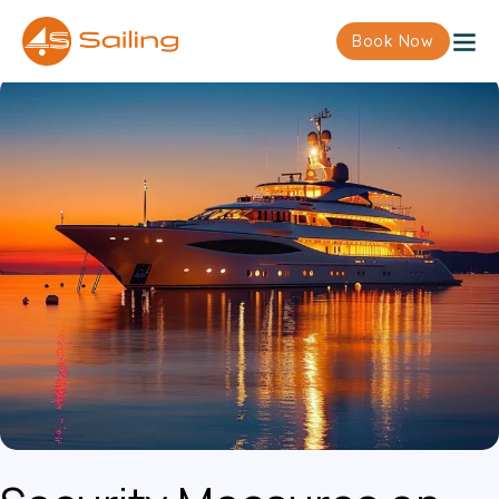
Book Now