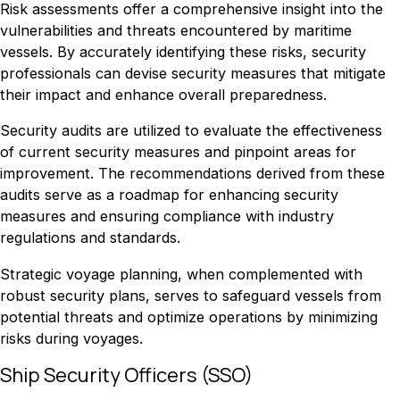
Risk assessments offer a comprehensive insight into the
vulnerabilities and threats encountered by maritime
vessels. By accurately identifying these risks, security
professionals can devise security measures that mitigate
their impact and enhance overall preparedness.
Security audits are utilized to evaluate the effectiveness
of current security measures and pinpoint areas for
improvement. The recommendations derived from these
audits serve as a roadmap for enhancing security
measures and ensuring compliance with industry
regulations and standards.
Strategic voyage planning, when complemented with
robust security plans, serves to safeguard vessels from
potential threats and optimize operations by minimizing
risks during voyages.
Ship Security Officers (SSO)