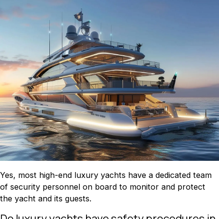
Yes, most high-end luxury yachts have a dedicated team
of security personnel on board to monitor and protect
the yacht and its guests.
Do luxury yachts have safety procedures in