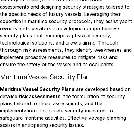
assessments and designing security strategies tailored to
the specific needs of luxury vessels. Leveraging their
expertise in maritime security protocols, they assist yacht
owners and operators in developing comprehensive
security plans that encompass physical security,
technological solutions, and crew training. Through
thorough risk assessments, they identify weaknesses and
implement proactive measures to mitigate risks and
ensure the safety of the vessel and its occupants.
Maritime Vessel Security Plan
Maritime Vessel Security Plans
are developed based on
detailed
risk assessments
, the formulation of security
plans tailored to those assessments, and the
implementation of concrete security measures to
safeguard maritime activities. Effective voyage planning
assists in anticipating security issues.