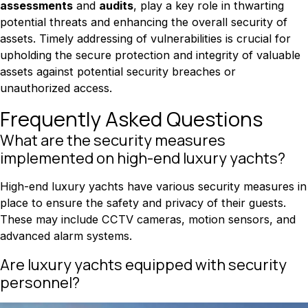
assessments
and
audits
, play a key role in thwarting
potential threats and enhancing the overall security of
assets. Timely addressing of vulnerabilities is crucial for
upholding the secure protection and integrity of valuable
assets against potential security breaches or
unauthorized access.
Frequently Asked Questions
What are the security measures
implemented on high-end luxury yachts?
High-end luxury yachts have various security measures in
place to ensure the safety and privacy of their guests.
These may include CCTV cameras, motion sensors, and
advanced alarm systems.
Are luxury yachts equipped with security
personnel?