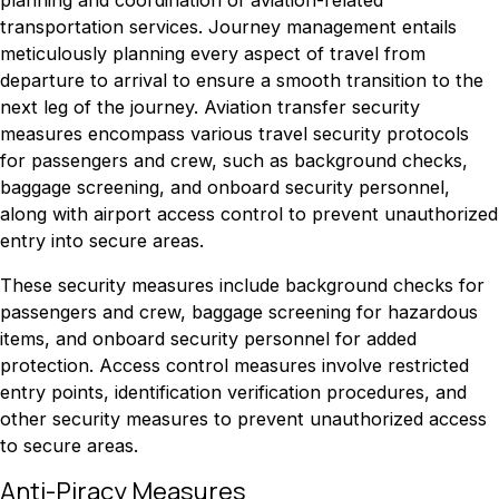
transportation services. Journey management entails
meticulously planning every aspect of travel from
departure to arrival to ensure a smooth transition to the
next leg of the journey. Aviation transfer security
measures encompass various travel security protocols
for passengers and crew, such as background checks,
baggage screening, and onboard security personnel,
along with airport access control to prevent unauthorized
entry into secure areas.
These security measures include background checks for
passengers and crew, baggage screening for hazardous
items, and onboard security personnel for added
protection. Access control measures involve restricted
entry points, identification verification procedures, and
other security measures to prevent unauthorized access
to secure areas.
Anti-Piracy Measures