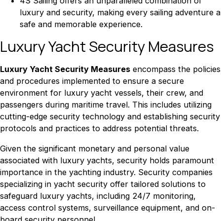
4S Sailing offers an unparalleled combination of
luxury and security, making every sailing adventure a
safe and memorable experience.
Luxury Yacht Security Measures
Luxury Yacht Security Measures
encompass the policies
and procedures implemented to ensure a secure
environment for luxury yacht vessels, their crew, and
passengers during maritime travel. This includes utilizing
cutting-edge security technology and establishing security
protocols and practices to address potential threats.
Given the significant monetary and personal value
associated with luxury yachts, security holds paramount
importance in the yachting industry. Security companies
specializing in yacht security offer tailored solutions to
safeguard luxury yachts, including 24/7 monitoring,
access control systems, surveillance equipment, and on-
board security personnel.