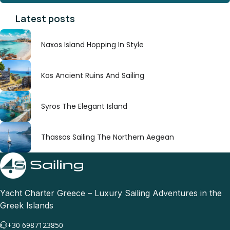
Latest posts
Naxos Island Hopping In Style
Kos Ancient Ruins And Sailing
Syros The Elegant Island
Thassos Sailing The Northern Aegean
Yacht Charter Greece – Luxury Sailing Adventures in the
Greek Islands
+30 6987123850