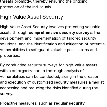
threats promptly, thereby ensuring the ongoing
protection of the individuals.
High-Value Asset Security
High-Value Asset Security involves protecting valuable
assets through
comprehensive security surveys
, the
development and implementation of tailored security
solutions, and the identification and mitigation of potential
vulnerabilities to safeguard valuable possessions and
properties.
By conducting security surveys for high-value assets
within an organization, a thorough analysis of
vulnerabilities can be conducted, aiding in the creation
and execution of customized security measures aimed at
addressing and reducing the risks identified during the
survey.
Proactive measures, such as
regular security