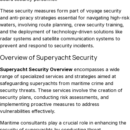
These security measures form part of voyage security
and anti-piracy strategies essential for navigating high-risk
waters, involving route planning, crew security training,
and the deployment of technology-driven solutions like
radar systems and satellite communication systems to
prevent and respond to security incidents.
Overview of Superyacht Security
Superyacht Security Overview
encompasses a wide
range of specialized services and strategies aimed at
safeguarding superyachts from maritime crime and
security threats. These services involve the creation of
security plans, conducting risk assessments, and
implementing proactive measures to address
vulnerabilities effectively.
Maritime consultants play a crucial role in enhancing the
security of superyachts by conducting threat