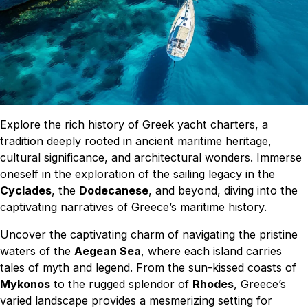
Explore the rich history of Greek yacht charters, a
tradition deeply rooted in ancient maritime heritage,
cultural significance, and architectural wonders. Immerse
oneself in the exploration of the sailing legacy in the
Cyclades
, the
Dodecanese
, and beyond, diving into the
captivating narratives of Greece’s maritime history.
Uncover the captivating charm of navigating the pristine
waters of the
Aegean Sea
, where each island carries
tales of myth and legend. From the sun-kissed coasts of
Mykonos
to the rugged splendor of
Rhodes
, Greece’s
varied landscape provides a mesmerizing setting for