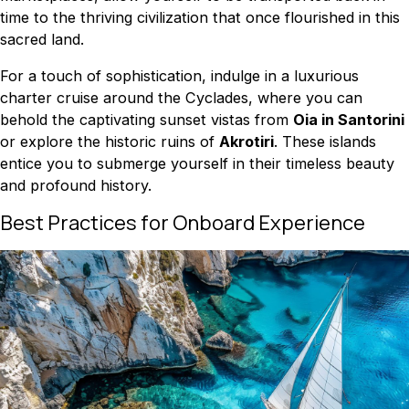
time to the thriving civilization that once flourished in this
sacred land.
For a touch of sophistication, indulge in a luxurious
charter cruise around the Cyclades, where you can
behold the captivating sunset vistas from
Oia in Santorini
or explore the historic ruins of
Akrotiri
. These islands
entice you to submerge yourself in their timeless beauty
and profound history.
Best Practices for Onboard Experience