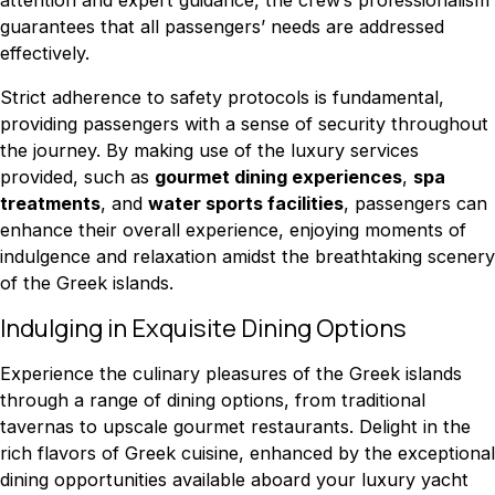
guarantees that all passengers’ needs are addressed
effectively.
Strict adherence to safety protocols is fundamental,
providing passengers with a sense of security throughout
the journey. By making use of the luxury services
provided, such as
gourmet dining experiences
,
spa
treatments
, and
water sports facilities
, passengers can
enhance their overall experience, enjoying moments of
indulgence and relaxation amidst the breathtaking scenery
of the Greek islands.
Indulging in Exquisite Dining Options
Experience the culinary pleasures of the Greek islands
through a range of dining options, from traditional
tavernas to upscale gourmet restaurants. Delight in the
rich flavors of Greek cuisine, enhanced by the exceptional
dining opportunities available aboard your luxury yacht