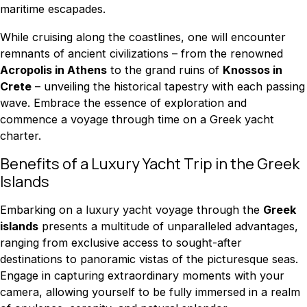
maritime escapades.
While cruising along the coastlines, one will encounter
remnants of ancient civilizations – from the renowned
Acropolis in Athens
to the grand ruins of
Knossos in
Crete
– unveiling the historical tapestry with each passing
wave. Embrace the essence of exploration and
commence a voyage through time on a Greek yacht
charter.
Benefits of a Luxury Yacht Trip in the Greek
Islands
Embarking on a luxury yacht voyage through the
Greek
islands
presents a multitude of unparalleled advantages,
ranging from exclusive access to sought-after
destinations to panoramic vistas of the picturesque seas.
Engage in capturing extraordinary moments with your
camera, allowing yourself to be fully immersed in a realm