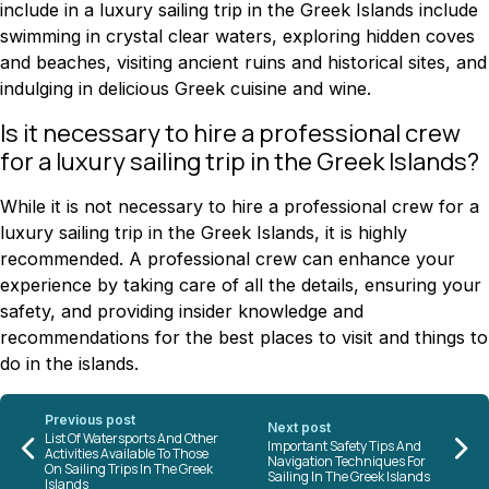
include in a luxury sailing trip in the Greek Islands include
swimming in crystal clear waters, exploring hidden coves
and beaches, visiting ancient ruins and historical sites, and
indulging in delicious Greek cuisine and wine.
Is it necessary to hire a professional crew
for a luxury sailing trip in the Greek Islands?
While it is not necessary to hire a professional crew for a
luxury sailing trip in the Greek Islands, it is highly
recommended. A professional crew can enhance your
experience by taking care of all the details, ensuring your
safety, and providing insider knowledge and
recommendations for the best places to visit and things to
do in the islands.
Previous post
Next post
List Of Watersports And Other
Important Safety Tips And
Activities Available To Those
Navigation Techniques For
On Sailing Trips In The Greek
Sailing In The Greek Islands
Islands