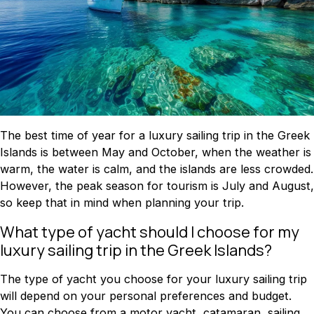
The best time of year for a luxury sailing trip in the Greek
Islands is between May and October, when the weather is
warm, the water is calm, and the islands are less crowded.
However, the peak season for tourism is July and August,
so keep that in mind when planning your trip.
What type of yacht should I choose for my
luxury sailing trip in the Greek Islands?
The type of yacht you choose for your luxury sailing trip
will depend on your personal preferences and budget.
You can choose from a motor yacht, catamaran, sailing