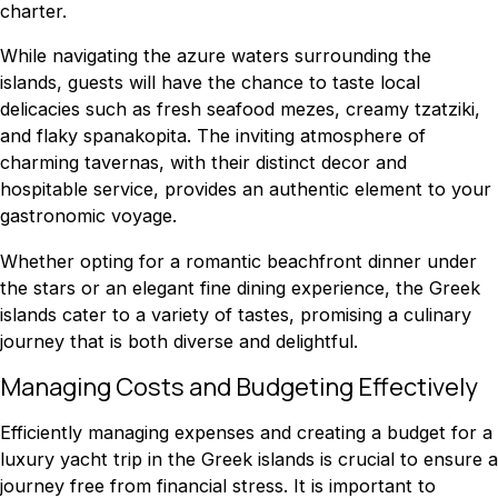
charter.
While navigating the azure waters surrounding the
islands, guests will have the chance to taste local
delicacies such as fresh seafood mezes, creamy tzatziki,
and flaky spanakopita. The inviting atmosphere of
charming tavernas, with their distinct decor and
hospitable service, provides an authentic element to your
gastronomic voyage.
Whether opting for a romantic beachfront dinner under
the stars or an elegant fine dining experience, the Greek
islands cater to a variety of tastes, promising a culinary
journey that is both diverse and delightful.
Managing Costs and Budgeting Effectively
Efficiently managing expenses and creating a budget for a
luxury yacht trip in the Greek islands is crucial to ensure a
journey free from financial stress. It is important to