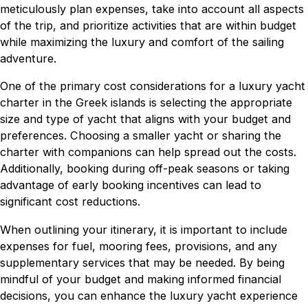
meticulously plan expenses, take into account all aspects
of the trip, and prioritize activities that are within budget
while maximizing the luxury and comfort of the sailing
adventure.
One of the primary cost considerations for a luxury yacht
charter in the Greek islands is selecting the appropriate
size and type of yacht that aligns with your budget and
preferences. Choosing a smaller yacht or sharing the
charter with companions can help spread out the costs.
Additionally, booking during off-peak seasons or taking
advantage of early booking incentives can lead to
significant cost reductions.
When outlining your itinerary, it is important to include
expenses for fuel, mooring fees, provisions, and any
supplementary services that may be needed. By being
mindful of your budget and making informed financial
decisions, you can enhance the luxury yacht experience