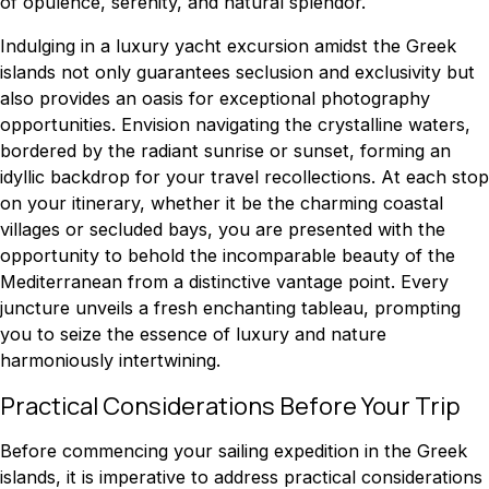
of opulence, serenity, and natural splendor.
Indulging in a luxury yacht excursion amidst the Greek
islands not only guarantees seclusion and exclusivity but
also provides an oasis for exceptional photography
opportunities. Envision navigating the crystalline waters,
bordered by the radiant sunrise or sunset, forming an
idyllic backdrop for your travel recollections. At each stop
on your itinerary, whether it be the charming coastal
villages or secluded bays, you are presented with the
opportunity to behold the incomparable beauty of the
Mediterranean from a distinctive vantage point. Every
juncture unveils a fresh enchanting tableau, prompting
you to seize the essence of luxury and nature
harmoniously intertwining.
Practical Considerations Before Your Trip
Before commencing your sailing expedition in the Greek
islands, it is imperative to address practical considerations