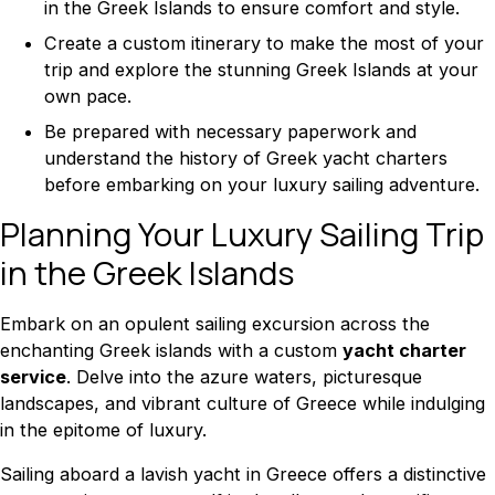
in the Greek Islands to ensure comfort and style.
Create a custom itinerary to make the most of your
trip and explore the stunning Greek Islands at your
own pace.
Be prepared with necessary paperwork and
understand the history of Greek yacht charters
before embarking on your luxury sailing adventure.
Planning Your Luxury Sailing Trip
in the Greek Islands
Embark on an opulent sailing excursion across the
enchanting Greek islands with a custom
yacht charter
service
. Delve into the azure waters, picturesque
landscapes, and vibrant culture of Greece while indulging
in the epitome of luxury.
Sailing aboard a lavish yacht in Greece offers a distinctive