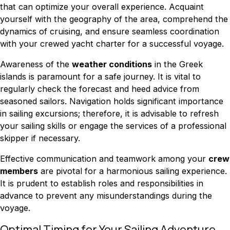
that can optimize your overall experience. Acquaint
yourself with the geography of the area, comprehend the
dynamics of cruising, and ensure seamless coordination
with your crewed yacht charter for a successful voyage.
Awareness of the
weather conditions
in the Greek
islands is paramount for a safe journey. It is vital to
regularly check the forecast and heed advice from
seasoned sailors. Navigation holds significant importance
in sailing excursions; therefore, it is advisable to refresh
your sailing skills or engage the services of a professional
skipper if necessary.
Effective communication and teamwork among your
crew
members
are pivotal for a harmonious sailing experience.
It is prudent to establish roles and responsibilities in
advance to prevent any misunderstandings during the
voyage.
Optimal Timing for Your Sailing Adventure