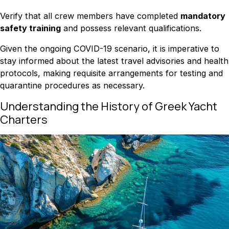
Verify that all crew members have completed
mandatory
safety training
and possess relevant qualifications.
Given the ongoing COVID-19 scenario, it is imperative to
stay informed about the latest travel advisories and health
protocols, making requisite arrangements for testing and
quarantine procedures as necessary.
Understanding the History of Greek Yacht
Charters