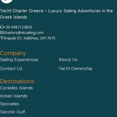
Yacht Charter Greece – Luxury Sailing Adventures in the
Greek Islands
+30 6987123850
charters@4ssailing.com
Arapaki 97, Kallithea, GR17675
Company
Sailing Experiences
About Us
Contact Us
Yacht Ownership
Destinations
Cyclades Islands
Ionian Islands
Sporades
Saronic Gulf