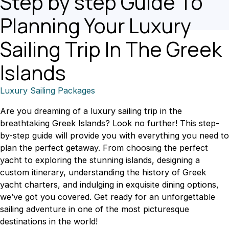
Step by step Guide To
Planning Your Luxury
Sailing Trip In The Greek
Islands
Luxury Sailing Packages
Are you dreaming of a luxury sailing trip in the
breathtaking Greek Islands? Look no further! This step-
by-step guide will provide you with everything you need to
plan the perfect getaway. From choosing the perfect
yacht to exploring the stunning islands, designing a
custom itinerary, understanding the history of Greek
yacht charters, and indulging in exquisite dining options,
we’ve got you covered. Get ready for an unforgettable
sailing adventure in one of the most picturesque
destinations in the world!