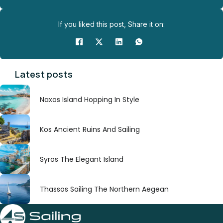
If you liked this post, Share it on:
Latest posts
Naxos Island Hopping In Style
Kos Ancient Ruins And Sailing
Syros The Elegant Island
Thassos Sailing The Northern Aegean