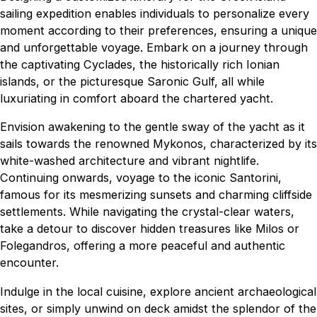
sailing expedition enables individuals to personalize every
moment according to their preferences, ensuring a unique
and unforgettable voyage. Embark on a journey through
the captivating Cyclades, the historically rich Ionian
islands, or the picturesque Saronic Gulf, all while
luxuriating in comfort aboard the chartered yacht.
Envision awakening to the gentle sway of the yacht as it
sails towards the renowned Mykonos, characterized by its
white-washed architecture and vibrant nightlife.
Continuing onwards, voyage to the iconic Santorini,
famous for its mesmerizing sunsets and charming cliffside
settlements. While navigating the crystal-clear waters,
take a detour to discover hidden treasures like Milos or
Folegandros, offering a more peaceful and authentic
encounter.
Indulge in the local cuisine, explore ancient archaeological
sites, or simply unwind on deck amidst the splendor of the