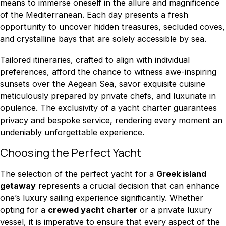
means to immerse oneself in the allure and magnificence
of the Mediterranean. Each day presents a fresh
opportunity to uncover hidden treasures, secluded coves,
and crystalline bays that are solely accessible by sea.
Tailored itineraries, crafted to align with individual
preferences, afford the chance to witness awe-inspiring
sunsets over the Aegean Sea, savor exquisite cuisine
meticulously prepared by private chefs, and luxuriate in
opulence. The exclusivity of a yacht charter guarantees
privacy and bespoke service, rendering every moment an
undeniably unforgettable experience.
Choosing the Perfect Yacht
The selection of the perfect yacht for a
Greek island
getaway
represents a crucial decision that can enhance
one’s luxury sailing experience significantly. Whether
opting for a
crewed yacht charter
or a private luxury
vessel, it is imperative to ensure that every aspect of the