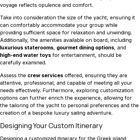
voyage reflects opulence and comfort.
Take into consideration the size of the yacht, ensuring it
can comfortably accommodate your group while
providing sufficient space for relaxation and unwinding.
Additionally, the amenities available on board, including
luxurious staterooms
,
gourmet dining options
, and
high-end water toys
for entertainment, should be
carefully examined.
Assess the
crew services
offered, ensuring they are
attentive, professional, and capable of meeting all your
needs effectively. Furthermore, exploring customization
options can further enrich the experience, allowing for
the tailoring of the yacht to personal preferences and the
creation of a bespoke luxury sailing adventure.
Designing Your Custom Itinerary
Designing a customized itinerary for the Greek island