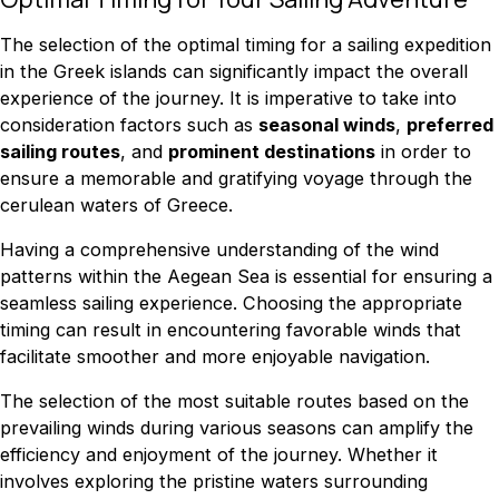
The selection of the optimal timing for a sailing expedition
in the Greek islands can significantly impact the overall
experience of the journey. It is imperative to take into
consideration factors such as
seasonal winds
,
preferred
sailing routes
, and
prominent destinations
in order to
ensure a memorable and gratifying voyage through the
cerulean waters of Greece.
Having a comprehensive understanding of the wind
patterns within the Aegean Sea is essential for ensuring a
seamless sailing experience. Choosing the appropriate
timing can result in encountering favorable winds that
facilitate smoother and more enjoyable navigation.
The selection of the most suitable routes based on the
prevailing winds during various seasons can amplify the
efficiency and enjoyment of the journey. Whether it
involves exploring the pristine waters surrounding