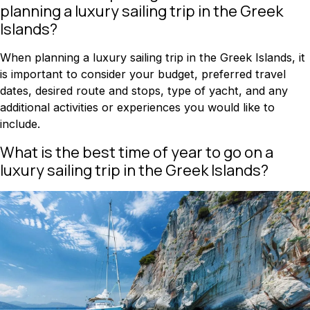
planning a luxury sailing trip in the Greek
Islands?
When planning a luxury sailing trip in the Greek Islands, it
is important to consider your budget, preferred travel
dates, desired route and stops, type of yacht, and any
additional activities or experiences you would like to
include.
What is the best time of year to go on a
luxury sailing trip in the Greek Islands?