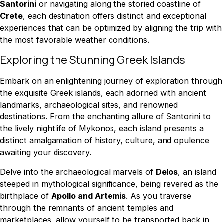
Santorini
or navigating along the storied coastline of
Crete
, each destination offers distinct and exceptional
experiences that can be optimized by aligning the trip with
the most favorable weather conditions.
Exploring the Stunning Greek Islands
Embark on an enlightening journey of exploration through
the exquisite Greek islands, each adorned with ancient
landmarks, archaeological sites, and renowned
destinations. From the enchanting allure of Santorini to
the lively nightlife of Mykonos, each island presents a
distinct amalgamation of history, culture, and opulence
awaiting your discovery.
Delve into the archaeological marvels of
Delos
, an island
steeped in mythological significance, being revered as the
birthplace of
Apollo and Artemis
. As you traverse
through the remnants of ancient temples and
marketplaces, allow yourself to be transported back in