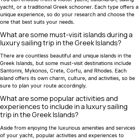
yacht, or a traditional Greek schooner. Each type offers a
unique experience, so do your research and choose the
one that best suits your needs.
What are some must-visit islands during a
luxury sailing trip in the Greek Islands?
There are countless beautiful and unique islands in the
Greek Islands, but some must-visit destinations include
Santorini, Mykonos, Crete, Corfu, and Rhodes. Each
island offers its own charm, culture, and activities, so be
sure to plan your route accordingly.
What are some popular activities and
experiences to include in a luxury sailing
trip in the Greek Islands?
Aside from enjoying the luxurious amenities and services
of your yacht, popular activities and experiences to