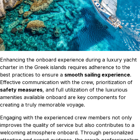
Enhancing the onboard experience during a luxury yacht
charter in the Greek islands requires adherence to the
best practices to ensure a
smooth sailing experience
.
Effective communication with the crew, prioritization of
safety measures
, and full utilization of the luxurious
amenities available onboard are key components for
creating a truly memorable voyage.
Engaging with the experienced crew members not only
improves the quality of service but also contributes to a
welcoming atmosphere onboard. Through personalized
attention and expert guidance, the crew’s professionalism