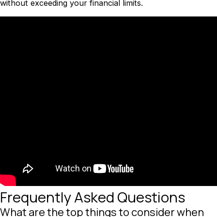
without exceeding your financial limits.
Frequently Asked Questions
What are the top things to consider when