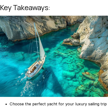
Key Takeaways:
Choose the perfect yacht for your luxury sailing trip