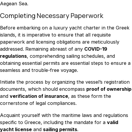
Aegean Sea.
Completing Necessary Paperwork
Before embarking on a luxury yacht charter in the Greek
islands, it is imperative to ensure that all requisite
paperwork and licensing obligations are meticulously
addressed. Remaining abreast of any
COVID-19
regulations
, comprehending sailing schedules, and
obtaining essential permits are essential steps to ensure a
seamless and trouble-free voyage.
Initiate the process by organizing the vessel’s registration
documents, which should encompass
proof of ownership
and
verification of insurance
, as these form the
cornerstone of legal compliances.
Acquaint yourself with the maritime laws and regulations
specific to Greece, including the mandate for a
valid
yacht license
and
sailing permits
.