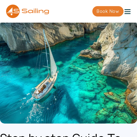
Book Now