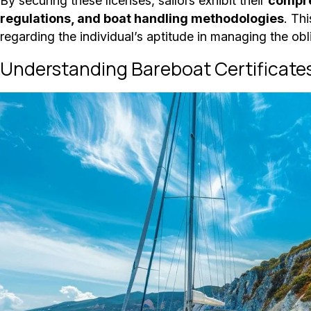
By securing these licenses, sailors exhibit their
compre
regulations, and boat handling methodologies
. Th
regarding the individual’s aptitude in managing the ob
Understanding Bareboat Certificate