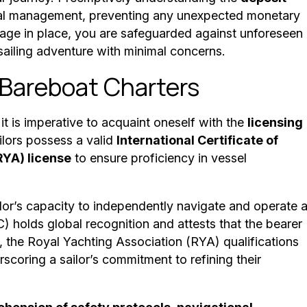
ncial management, preventing any unexpected monetary
age in place, you are safeguarded against unforeseen
sailing adventure with minimal concerns.
 Bareboat Charters
 it is imperative to acquaint oneself with the
licensing
ilors possess a valid
International Certificate of
RYA) license
to ensure proficiency in vessel
ailor’s capacity to independently navigate and operate 
) holds global recognition and attests that the bearer
y, the Royal Yachting Association (RYA) qualifications
scoring a sailor’s commitment to refining their