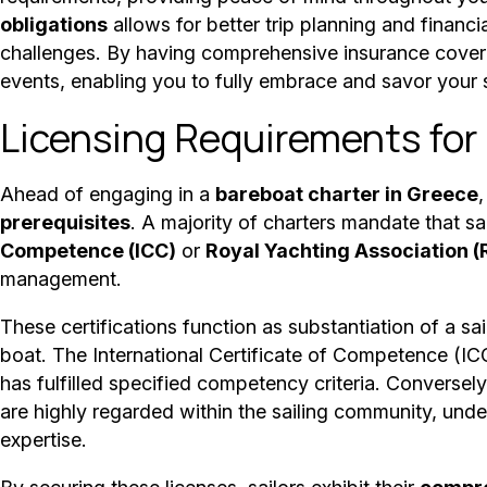
obligations
allows for better trip planning and fina
challenges. By having comprehensive insurance cover
events, enabling you to fully embrace and savor your 
Licensing Requirements for
Ahead of engaging in a
bareboat charter in Greece
,
prerequisites
. A majority of charters mandate that sa
Competence (ICC)
or
Royal Yachting Association (
management.
These certifications function as substantiation of a s
boat. The International Certificate of Competence (ICC
has fulfilled specified competency criteria. Conversel
are highly regarded within the sailing community, under
expertise.