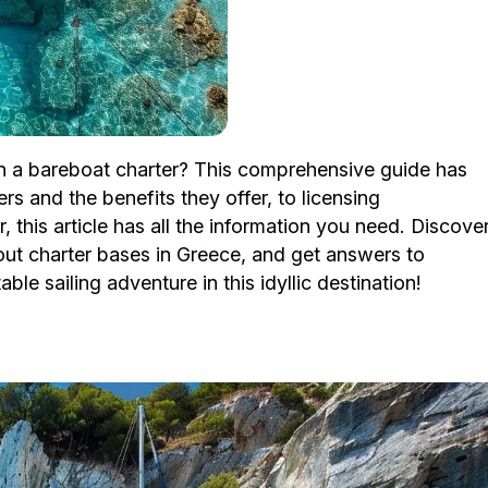
on a bareboat charter? This comprehensive guide has
s and the benefits they offer, to licensing
, this article has all the information you need. Discove
bout charter bases in Greece, and get answers to
le sailing adventure in this idyllic destination!