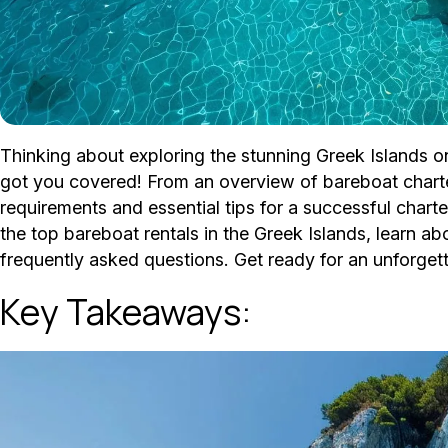
Thinking about exploring the stunning Greek Islands 
got you covered! From an overview of bareboat charter
requirements and essential tips for a successful charter
the top bareboat rentals in the Greek Islands, learn a
frequently asked questions. Get ready for an unforgettab
Key Takeaways: