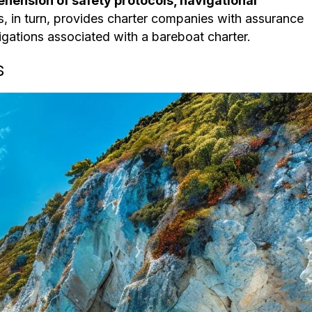
hension of safety protocols, navigational
is, in turn, provides charter companies with assurance
ligations associated with a bareboat charter.
s