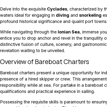
Delve into the exquisite
Cyclades
, characterized by 
waters ideal for engaging in
diving
and
snorkeling
es
profound historical significance and quaint port towns
While navigating through the
Ionian Sea
, immerse you
entice you to drop anchor and revel in the tranquility 
distinctive fusion of culture, scenery, and gastronomi
revelation waiting to be unveiled.
Overview of Bareboat Charters
Bareboat charters present a unique opportunity for ind
presence of a hired skipper or crew. This arrangement
responsibility while at sea. For partake in a bareboat 
qualifications and practical experience in sailing.
Possessing the requisite skills is paramount to ensuri