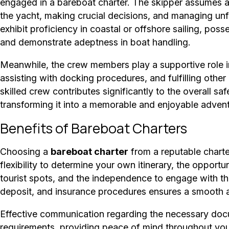
engaged in a bareboat charter. The skipper assumes a cr
the yacht, making crucial decisions, and managing u
exhibit proficiency in coastal or offshore sailing, pos
and demonstrate adeptness in boat handling.
Meanwhile, the crew members play a supportive role in
assisting with docking procedures, and fulfilling othe
skilled crew contributes significantly to the overall s
transforming it into a memorable and enjoyable advent
Benefits of Bareboat Charters
Choosing a
bareboat charter
from a reputable charte
flexibility to determine your own itinerary, the oppor
tourist spots, and the independence to engage with th
deposit, and insurance procedures ensures a smooth a
Effective communication regarding the necessary docu
requirements, providing peace of mind throughout you