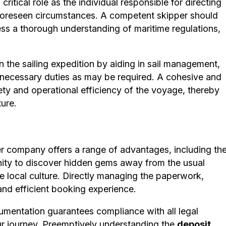
itical role as the individual responsible for directing
nforeseen circumstances. A competent skipper should
sess a thorough understanding of maritime regulations,
 the sailing expedition by aiding in sail management,
r necessary duties as may be required. A cohesive and
afety and operational efficiency of the voyage, thereby
ure.
r company offers a range of advantages, including th
tunity to discover hidden gems away from the usual
e local culture. Directly managing the paperwork,
nd efficient booking experience.
mentation guarantees compliance with all legal
r journey. Preemptively understanding the
deposit