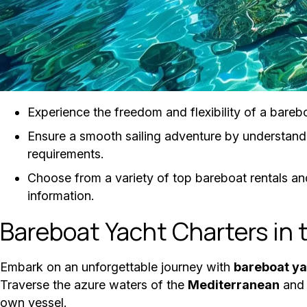
Experience the freedom and flexibility of a barebo
Ensure a smooth sailing adventure by understand
requirements.
Choose from a variety of top bareboat rentals and
information.
Bareboat Yacht Charters in 
Embark on an unforgettable journey with
bareboat ya
Traverse the azure waters of the
Mediterranean
and 
own vessel.