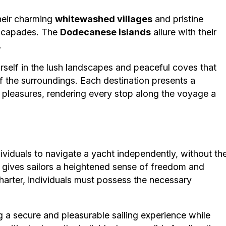
their charming
whitewashed villages
and pristine
capades. The
Dodecanese islands
allure with their
.
rself in the lush landscapes and peaceful coves that
of the surroundings. Each destination presents a
c pleasures, rendering every stop along the voyage a
ividuals to navigate a yacht independently, without th
 gives sailors a heightened sense of freedom and
charter, individuals must possess the necessary
ng a secure and pleasurable sailing experience while