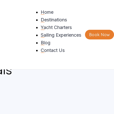
Home
Destinations
o Bareboat Charters
Yacht Charters
Book Now
Sailing Experiences
eek Islands Including
Blog
g Requirements And
Contact Us
als