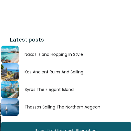
Latest posts
Naxos Island Hopping In Style
r
Kos Ancient Ruins And Sailing
Syros The Elegant Island
Thassos Sailing The Northern Aegean
If you liked this post, Share it on: