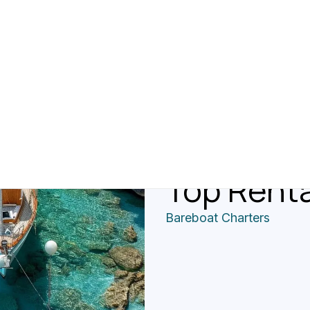
A Guide T
In The Gr
Licensin
Top Rent
Bareboat Charters