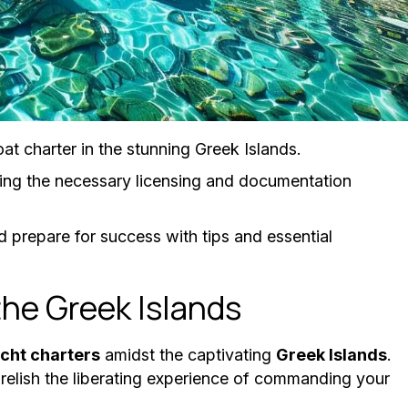
at charter in the stunning Greek Islands.
ing the necessary licensing and documentation
 prepare for success with tips and essential
the Greek Islands
cht charters
amidst the captivating
Greek Islands
.
relish the liberating experience of commanding your