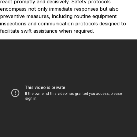
react promptly and decisively. Safety protocols
encompass not only immediate responses but also
preventive measures, including routine equipment
inspections and communication protocols designed to
facilitate swift assistance when required.