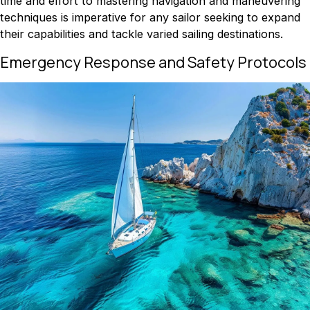
time and effort to mastering navigation and maneuvering
techniques is imperative for any sailor seeking to expand
their capabilities and tackle varied sailing destinations.
Emergency Response and Safety Protocols