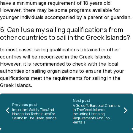
have a minimum age requirement of 18 years old.
However, there may be some programs available for
younger individuals accompanied by a parent or guardian.
6. Can I use my sailing qualifications from
other countries to sail in the Greek Islands?
In most cases, sailing qualifications obtained in other
countries will be recognized in the Greek Islands.
However, it is recommended to check with the local
authorities or sailing organizations to ensure that your
qualifications meet the requirements for sailing in the
Greek Islands.
Next post
Previous post
A Guide To Bareboat Charters
Important Safety Tips And
In The Greek Islands
Navigation Techniques For
Including Licensing
Sailing In The Greek Islands
Requirements And Top
Rentals