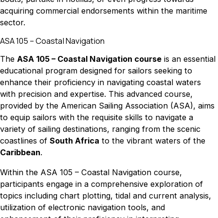
acquiring commercial endorsements within the maritime
sector.
ASA 105 – Coastal Navigation
The
ASA 105 – Coastal Navigation course
is an essential
educational program designed for sailors seeking to
enhance their proficiency in navigating coastal waters
with precision and expertise. This advanced course,
provided by the American Sailing Association (ASA), aims
to equip sailors with the requisite skills to navigate a
variety of sailing destinations, ranging from the scenic
coastlines of
South Africa
to the vibrant waters of the
Caribbean
.
Within the ASA 105 – Coastal Navigation course,
participants engage in a comprehensive exploration of
topics including chart plotting, tidal and current analysis,
utilization of electronic navigation tools, and