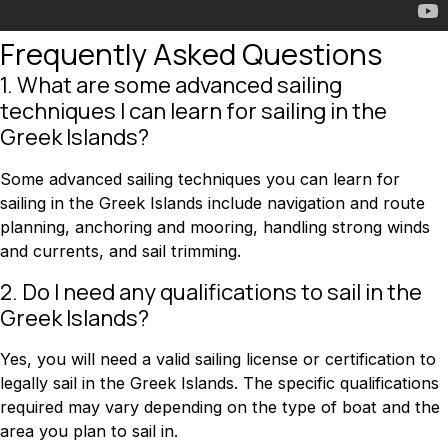
Frequently Asked Questions
1. What are some advanced sailing
techniques I can learn for sailing in the
Greek Islands?
Some advanced sailing techniques you can learn for
sailing in the Greek Islands include navigation and route
planning, anchoring and mooring, handling strong winds
and currents, and sail trimming.
2. Do I need any qualifications to sail in the
Greek Islands?
Yes, you will need a valid sailing license or certification to
legally sail in the Greek Islands. The specific qualifications
required may vary depending on the type of boat and the
area you plan to sail in.