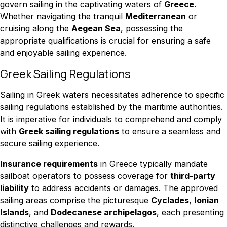
govern sailing in the captivating waters of
Greece
.
Whether navigating the tranquil
Mediterranean
or
cruising along the
Aegean Sea
, possessing the
appropriate qualifications is crucial for ensuring a safe
and enjoyable sailing experience.
Greek Sailing Regulations
Sailing in Greek waters necessitates adherence to specific
sailing regulations established by the maritime authorities.
It is imperative for individuals to comprehend and comply
with
Greek sailing regulations
to ensure a seamless and
secure sailing experience.
Insurance requirements
in Greece typically mandate
sailboat operators to possess coverage for
third-party
liability
to address accidents or damages. The approved
sailing areas comprise the picturesque
Cyclades
,
Ionian
Islands
, and
Dodecanese archipelagos
, each presenting
distinctive challenges and rewards.