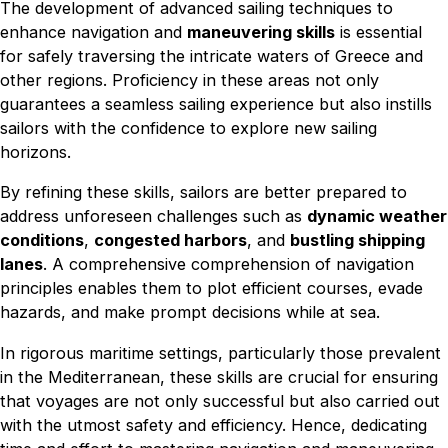
The development of advanced sailing techniques to
enhance navigation and
maneuvering skills
is essential
for safely traversing the intricate waters of Greece and
other regions. Proficiency in these areas not only
guarantees a seamless sailing experience but also instills
sailors with the confidence to explore new sailing
horizons.
By refining these skills, sailors are better prepared to
address unforeseen challenges such as
dynamic weather
conditions
,
congested harbors
, and
bustling shipping
lanes
. A comprehensive comprehension of navigation
principles enables them to plot efficient courses, evade
hazards, and make prompt decisions while at sea.
In rigorous maritime settings, particularly those prevalent
in the Mediterranean, these skills are crucial for ensuring
that voyages are not only successful but also carried out
with the utmost safety and efficiency. Hence, dedicating