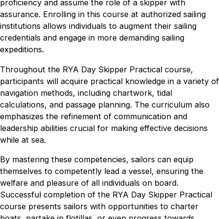
proficiency and assume the role of a skipper with
assurance. Enrolling in this course at authorized sailing
institutions allows individuals to augment their sailing
credentials and engage in more demanding sailing
expeditions.
Throughout the RYA Day Skipper Practical course,
participants will acquire practical knowledge in a variety of
navigation methods, including chartwork, tidal
calculations, and passage planning. The curriculum also
emphasizes the refinement of communication and
leadership abilities crucial for making effective decisions
while at sea.
By mastering these competencies, sailors can equip
themselves to competently lead a vessel, ensuring the
welfare and pleasure of all individuals on board.
Successful completion of the RYA Day Skipper Practical
course presents sailors with opportunities to charter
boats, partake in flotillas, or even progress towards