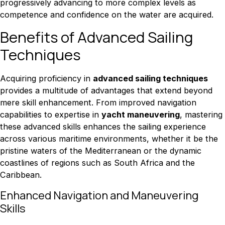
progressively advancing to more complex levels as
competence and confidence on the water are acquired.
Benefits of Advanced Sailing
Techniques
Acquiring proficiency in
advanced sailing techniques
provides a multitude of advantages that extend beyond
mere skill enhancement. From improved navigation
capabilities to expertise in
yacht maneuvering
, mastering
these advanced skills enhances the sailing experience
across various maritime environments, whether it be the
pristine waters of the Mediterranean or the dynamic
coastlines of regions such as South Africa and the
Caribbean.
Enhanced Navigation and Maneuvering
Skills