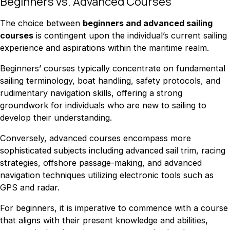
Beginners vs. Advanced Courses
The choice between
beginners and advanced sailing
courses
is contingent upon the individual’s current sailing
experience and aspirations within the maritime realm.
Beginners’ courses typically concentrate on fundamental
sailing terminology, boat handling, safety protocols, and
rudimentary navigation skills, offering a strong
groundwork for individuals who are new to sailing to
develop their understanding.
Conversely, advanced courses encompass more
sophisticated subjects including advanced sail trim, racing
strategies, offshore passage-making, and advanced
navigation techniques utilizing electronic tools such as
GPS and radar.
For beginners, it is imperative to commence with a course
that aligns with their present knowledge and abilities,