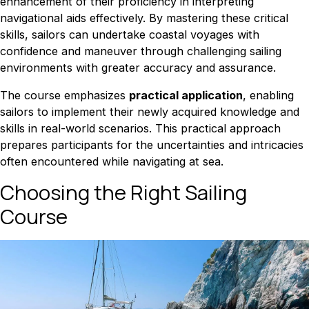
enhancement of their proficiency in interpreting
navigational aids effectively. By mastering these critical
skills, sailors can undertake coastal voyages with
confidence and maneuver through challenging sailing
environments with greater accuracy and assurance.
The course emphasizes
practical application
, enabling
sailors to implement their newly acquired knowledge and
skills in real-world scenarios. This practical approach
prepares participants for the uncertainties and intricacies
often encountered while navigating at sea.
Choosing the Right Sailing
Course