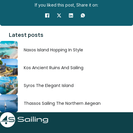
If you liked this post, Share it on:
Latest posts
Naxos Island Hopping In Style
Kos Ancient Ruins And Sailing
Syros The Elegant Island
Thassos Sailing The Northern Aegean