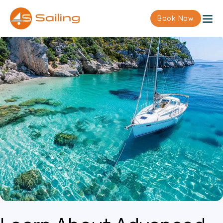
Book Now