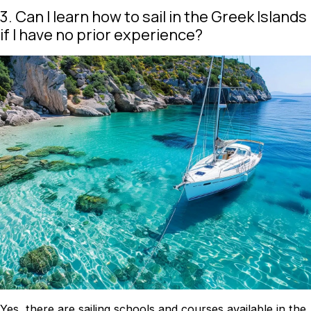
3. Can I learn how to sail in the Greek Islands
if I have no prior experience?
Yes, there are sailing schools and courses available in the