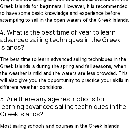
Greek Islands for beginners. However, it is recommended
to have some basic knowledge and experience before
attempting to sail in the open waters of the Greek Islands.
4. What is the best time of year to learn
advanced sailing techniques in the Greek
Islands?
The best time to learn advanced sailing techniques in the
Greek Islands is during the spring and fall seasons, when
the weather is mild and the waters are less crowded. This
will also give you the opportunity to practice your skills in
different weather conditions.
5. Are there any age restrictions for
learning advanced sailing techniques in the
Greek Islands?
Most sailing schools and courses in the Greek Islands