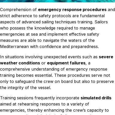
Comprehension of
emergency response procedures
and
strict adherence to safety protocols are fundamental
aspects of advanced sailing techniques training. Sailors
who possess the knowledge required to manage
emergencies at sea and implement effective safety
measures are able to navigate the waters of the
Mediterranean with confidence and preparedness.
In situations involving unexpected events such as
severe
weather conditions
or
equipment failures
, a
comprehensive understanding of emergency response
training becomes essential. These procedures serve not
only to safeguard the crew on board but also to preserve
the integrity of the vessel.
Training sessions frequently incorporate
simulated drills
aimed at rehearsing responses to a variety of
emergencies, thereby enhancing the crew’s capacity to