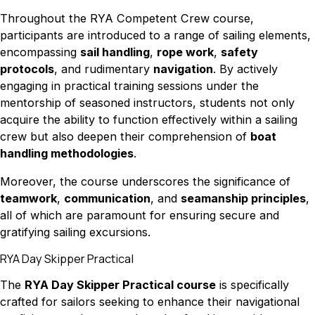
Throughout the RYA Competent Crew course,
participants are introduced to a range of sailing elements,
encompassing
sail handling
,
rope work
,
safety
protocols
, and rudimentary
navigation
. By actively
engaging in practical training sessions under the
mentorship of seasoned instructors, students not only
acquire the ability to function effectively within a sailing
crew but also deepen their comprehension of
boat
handling methodologies
.
Moreover, the course underscores the significance of
teamwork
,
communication
, and
seamanship principles
,
all of which are paramount for ensuring secure and
gratifying sailing excursions.
RYA Day Skipper Practical
The
RYA Day Skipper Practical course
is specifically
crafted for sailors seeking to enhance their navigational