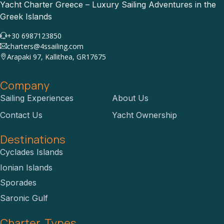
Yacht Charter Greece – Luxury Sailing Adventures in the
Greek Islands
+30 6987123850
charters@4ssailing.com
Arapaki 97, Kallithea, GR17675
Company
Sailing Experiences
About Us
Contact Us
Yacht Ownership
Destinations
Cyclades Islands
Ionian Islands
Sporades
Saronic Gulf
Charter Types