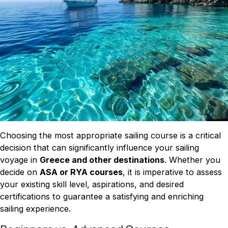
Choosing the most appropriate sailing course is a critical
decision that can significantly influence your sailing
voyage in
Greece and other destinations
. Whether you
decide on
ASA or RYA courses
, it is imperative to assess
your existing skill level, aspirations, and desired
certifications to guarantee a satisfying and enriching
sailing experience.