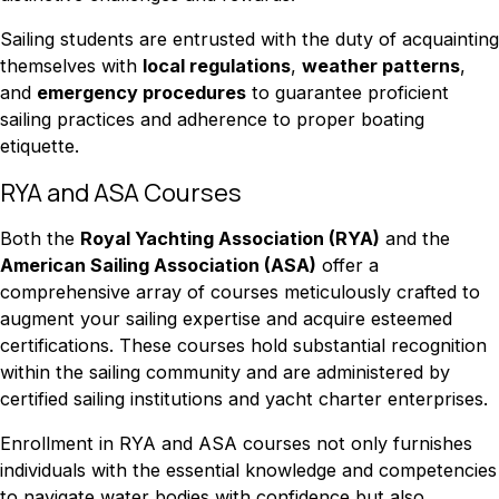
Sailing students are entrusted with the duty of acquainting
themselves with
local regulations
,
weather patterns
,
and
emergency procedures
to guarantee proficient
sailing practices and adherence to proper boating
etiquette.
RYA and ASA Courses
Both the
Royal Yachting Association (RYA)
and the
American Sailing Association (ASA)
offer a
comprehensive array of courses meticulously crafted to
augment your sailing expertise and acquire esteemed
certifications. These courses hold substantial recognition
within the sailing community and are administered by
certified sailing institutions and yacht charter enterprises.
Enrollment in RYA and ASA courses not only furnishes
individuals with the essential knowledge and competencies
to navigate water bodies with confidence but also