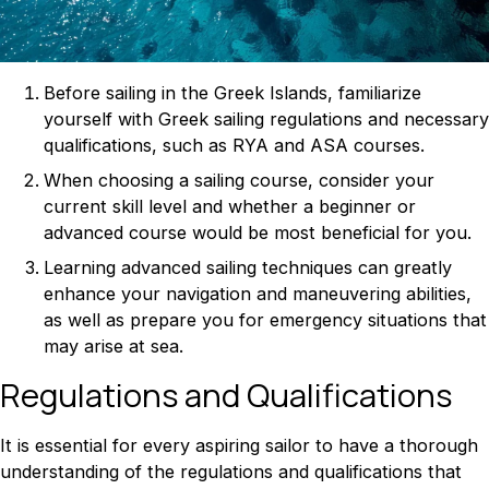
Before sailing in the Greek Islands, familiarize
yourself with Greek sailing regulations and necessary
qualifications, such as RYA and ASA courses.
When choosing a sailing course, consider your
current skill level and whether a beginner or
advanced course would be most beneficial for you.
Learning advanced sailing techniques can greatly
enhance your navigation and maneuvering abilities,
as well as prepare you for emergency situations that
may arise at sea.
Regulations and Qualifications
It is essential for every aspiring sailor to have a thorough
understanding of the regulations and qualifications that