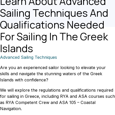
Learn About Advanced
Sailing Techniques And
Qualifications Needed
For Sailing In The Greek
Islands
Advanced Sailing Techniques
Are you an experienced sailor looking to elevate your
skills and navigate the stunning waters of the Greek
Islands with confidence?
We will explore the regulations and qualifications required
for sailing in Greece, including RYA and ASA courses such
as RYA Competent Crew and ASA 105 – Coastal
Navigation.