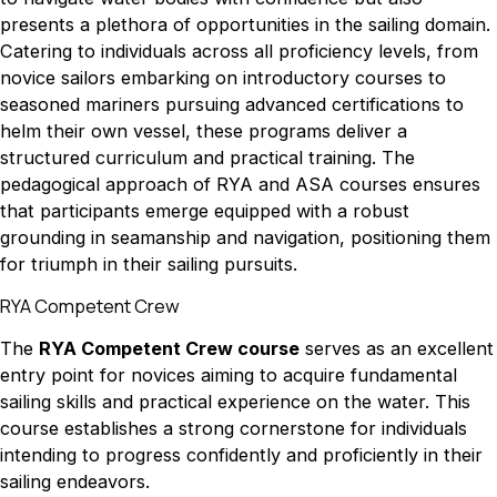
presents a plethora of opportunities in the sailing domain.
Catering to individuals across all proficiency levels, from
novice sailors embarking on introductory courses to
seasoned mariners pursuing advanced certifications to
helm their own vessel, these programs deliver a
structured curriculum and practical training. The
pedagogical approach of RYA and ASA courses ensures
that participants emerge equipped with a robust
grounding in seamanship and navigation, positioning them
for triumph in their sailing pursuits.
RYA Competent Crew
The
RYA Competent Crew course
serves as an excellent
entry point for novices aiming to acquire fundamental
sailing skills and practical experience on the water. This
course establishes a strong cornerstone for individuals
intending to progress confidently and proficiently in their
sailing endeavors.