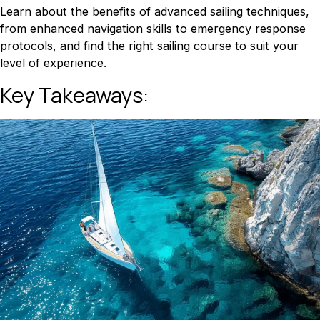
Learn about the benefits of advanced sailing techniques,
from enhanced navigation skills to emergency response
protocols, and find the right sailing course to suit your
level of experience.
Key Takeaways: